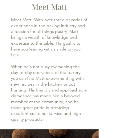
Meet Matt
Meet Matt! With over three decades of
experience in the baking industry and
a passion for all things pastry, Matt
brings a wealth of knowledge and
expertise to the table. His goal is to
have you leaving with a smile on your
face.
When he's not busy overseeing the
day-to-day operations of the bakery,
you can find Matt experimenting with
new recipes in the kitchen or out
hunting! His friendly and approachable
demeanor has made him a beloved
member of the community, and he
takes great pride in providing
excellent customer service and high-
quality products.