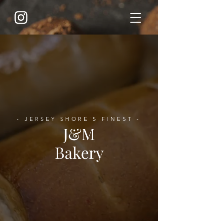
- JERSEY SHORE'S FINEST -
J&M
Bakery