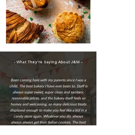
- What They're Saying About J&M -
Been coming here with my parents since I was a
child. The best bakery I have ever been to. Staff is
always super sweet, super clean and sanitary,
reasonable prices, and the bakery itself feels so
homey and welcoming, so many delicious treats
displayed enough to make you feel like a kid in a
candy store again. Whatever you do, always
always always get their Italian cookies. The best
there is. Highly recommend!