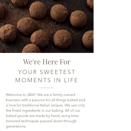
We're Here For
YOUR SWEETEST
MOMENTS IN LIFE
Welcome to J&M! We are a family-owned
business with a passion for all things baked and
a love for traditional Italian recipes. We use only
the finest ingredients in our baking. All of our
baked goods are made by hand, using time-
honored techniques passed down through
generations.