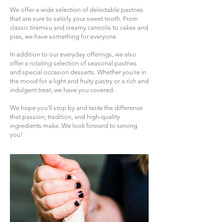
We offer a wide selection of delectable pastries
that are sure to satisfy your sweet tooth. From
classic tiramisu and creamy cannolis to cakes and
pies, we have something for everyone.
In addition to our everyday offerings, we also
offer a rotating selection of seasonal pastries
and special occasion desserts. Whether you're in
the mood for a light and fruity pastry or a rich and
indulgent treat, we have you covered.
We hope you'll stop by and taste the difference
that passion, tradition, and high-quality
ingredients make. We look forward to serving
you!